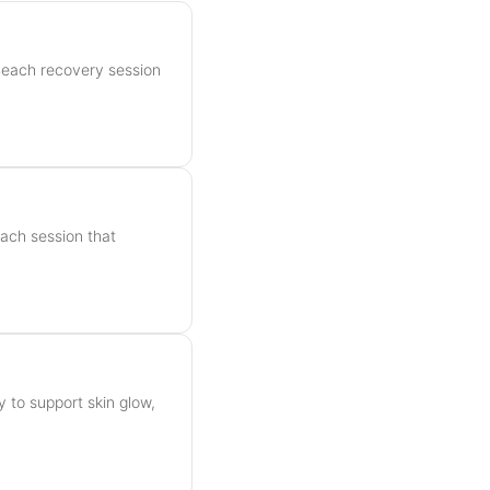
Beach recovery session
h
each session that
y to support skin glow,