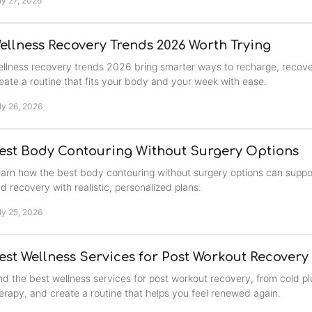
ly 27, 2026
ellness Recovery Trends 2026 Worth Trying
llness recovery trends 2026 bring smarter ways to recharge, recove
eate a routine that fits your body and your week with ease.
ly 26, 2026
est Body Contouring Without Surgery Options
arn how the best body contouring without surgery options can suppo
d recovery with realistic, personalized plans.
ly 25, 2026
est Wellness Services for Post Workout Recovery
nd the best wellness services for post workout recovery, from cold pl
erapy, and create a routine that helps you feel renewed again.