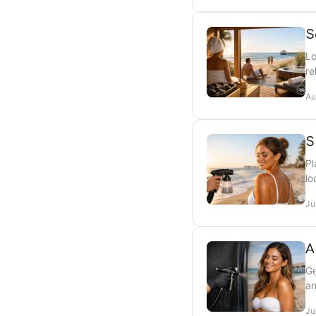
S
Lo
re
Au
S
Pl
lo
Ju
A
Ge
an
Ju