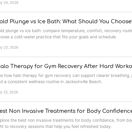
ly 24, 2026
old Plunge vs Ice Bath: What Should You Choose
ld plunge vs ice bath: compare temperature, comfort, recovery routi
oose a cold-water practice that fits your goals and schedule.
ly 23, 2026
alo Therapy for Gym Recovery After Hard Worko
e how halo therapy for gym recovery can support clearer breathing, 
d a consistent wellness routine in Jacksonville Beach.
ly 22, 2026
est Non Invasive Treatments for Body Confidenc
plore the best non invasive treatments for body confidence, from b
ght to recovery sessions that help you feel refreshed today.