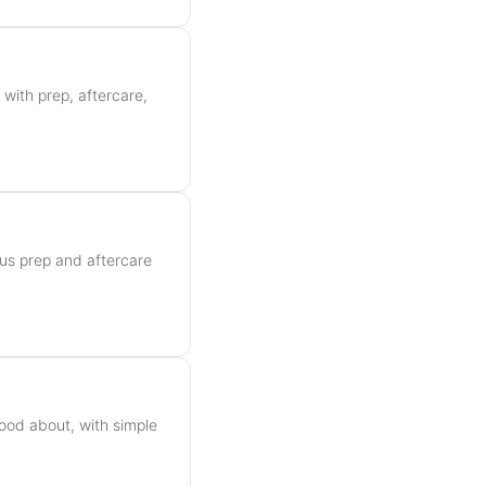
 with prep, aftercare,
plus prep and aftercare
ood about, with simple