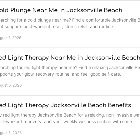
old Plunge Near Me in Jacksonville Beach
arching for a cold plunge near me? Find a comfortable Jacksonville 
at supports post-workout reset, stress relief, and routine.
gust 7, 2026
ed Light Therapy Near Me in Jacksonville Beac
arching for red light therapy near me? Find a relaxing Jacksonville B
pports your glow, recovery routine, and feel-good self-care.
gust 6, 2026
ed Light Therapy Jacksonville Beach Benefits
y red light therapy Jacksonville Beach for a relaxing, non-invasive wa
st-workout recovery, and your weekly wellness routine with ease.
gust 5, 2026