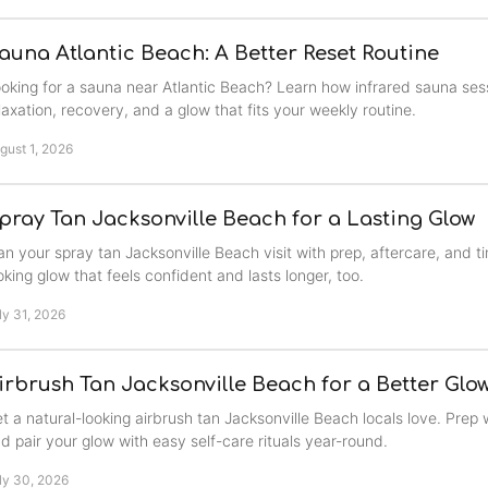
auna Atlantic Beach: A Better Reset Routine
oking for a sauna near Atlantic Beach? Learn how infrared sauna ses
laxation, recovery, and a glow that fits your weekly routine.
gust 1, 2026
pray Tan Jacksonville Beach for a Lasting Glow
an your spray tan Jacksonville Beach visit with prep, aftercare, and ti
oking glow that feels confident and lasts longer, too.
ly 31, 2026
irbrush Tan Jacksonville Beach for a Better Glo
t a natural-looking airbrush tan Jacksonville Beach locals love. Prep w
d pair your glow with easy self-care rituals year-round.
ly 30, 2026