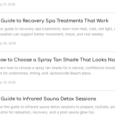
ly 21, 2026
 Guide to Recovery Spa Treatments That Work
ur guide to recovery spa treatments: learn how heat, cold, red light
laxation can support better movement, mood, and rest weekly.
ly 20, 2026
ow to Choose a Spray Tan Shade That Looks Na
arn how to choose a spray tan shade for a natural, confidence-boost
ps for undertones, timing, and Jacksonville Beach plans.
ly 19, 2026
 Guide to Infrared Sauna Detox Sessions
e this guide to infrared sauna detox sessions to prepare, hydrate, an
utine for relaxation, recovery, and a post-sauna glow too.