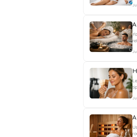
Ju
A
Yo
re
Ju
H
Le
ti
Ju
A
Us
ro