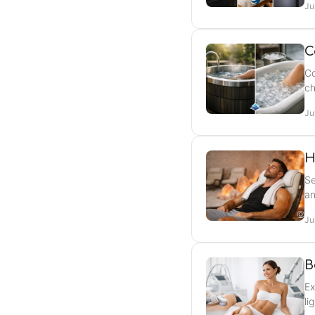
Ju
C
Co
ch
Ju
H
Se
an
Ju
B
Ex
li