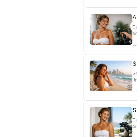
A
Ge
an
Ju
S
Ge
ti
Ju
S
Ge
pr