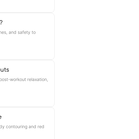
?
nes, and safety to
uts
post-workout relaxation,
e
ody contouring and red