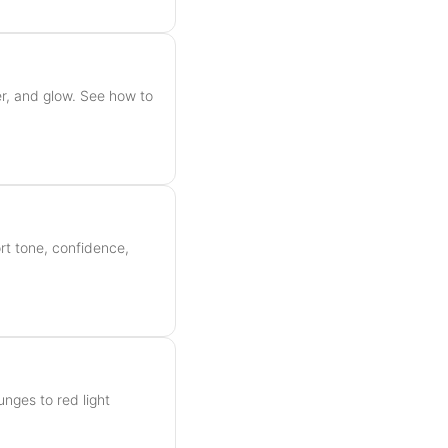
r, and glow. See how to
rt tone, confidence,
unges to red light