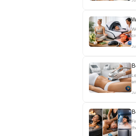
Ju
W
We
cr
Ju
B
Le
an
Ju
B
Fi
th