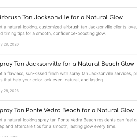
irbrush Tan Jacksonville for a Natural Glow
t a natural-looking, customized airbrush tan Jacksonville clients love,
d timing tips for a smooth, confidence-boosting glow.
ly 29, 2026
pray Tan Jacksonville for a Natural Beach Glow
t a flawless, sun-kissed finish with spray tan Jacksonville services, 
ps that help your color look even, natural, and lasting.
ly 28, 2026
pray Tan Ponte Vedra Beach for a Natural Glow
t a natural-looking spray tan Ponte Vedra Beach residents can feel g
ep and aftercare tips for a smooth, lasting glow every time.