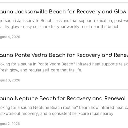
auna Jacksonville Beach for Recovery and Glow
nd sauna Jacksonville Beach sessions that support relaxation, post-w
althy glow - easy self-care for your weekly reset near the beach.
gust 4, 2026
auna Ponte Vedra Beach for Recovery and Rene
oking for a sauna in Ponte Vedra Beach? Infrared heat supports relax
fresh glow, and regular self-care that fits life.
gust 3, 2026
auna Neptune Beach for Recovery and Renewal
oking for a sauna Neptune Beach routine? Learn how infrared heat ca
st-workout recovery, and a consistent self-care ritual nearby.
gust 2, 2026