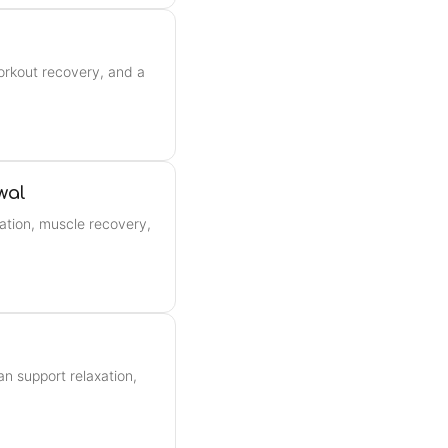
orkout recovery, and a
wal
ation, muscle recovery,
n support relaxation,