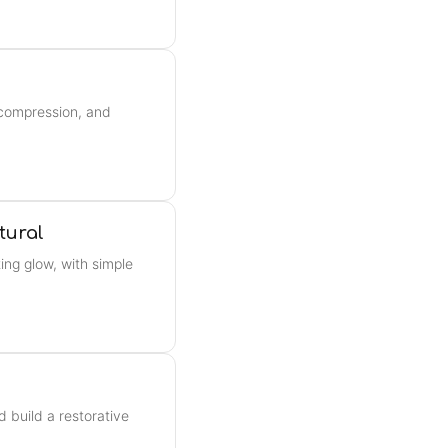
, compression, and
tural
ing glow, with simple
d build a restorative