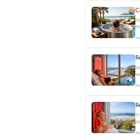
C
Se
th
Au
R
Se
su
Au
R
Tr
po
Au