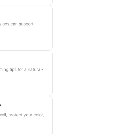
sions can support
ming tips for a natural-
w
ell, protect your color,