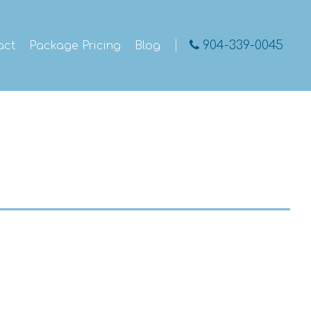
904-339-0045
act
Package Pricing
Blog