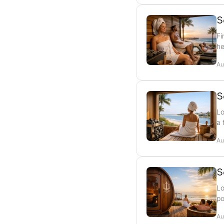
S
Fi
he
Au
S
Lo
a 
Au
S
Lo
po
Au