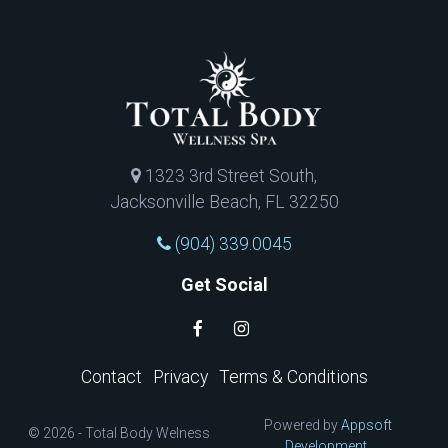
1323 3rd Street South,
Jacksonville Beach, FL 32250
(904) 339.0045
Get Social
Contact
Privacy
Terms & Conditions
Powered by
Appsoft
© 2026 - Total Body Welness
Development.