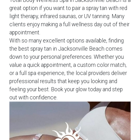
Total Body Wellness Spa in Jacksonville Beach is a
great option if you want to pair a spray tan with red
light therapy, infrared saunas, or UV tanning. Many
clients enjoy making a full wellness day out of their
appointment.
With so many excellent options available, finding
the best spray tan in Jacksonville Beach comes
down to your personal preferences. Whether you
value a quick appointment, a custom color match,
or a full spa experience, the local providers deliver
professional results that keep you looking and
feeling your best. Book your glow today and step
out with confidence.