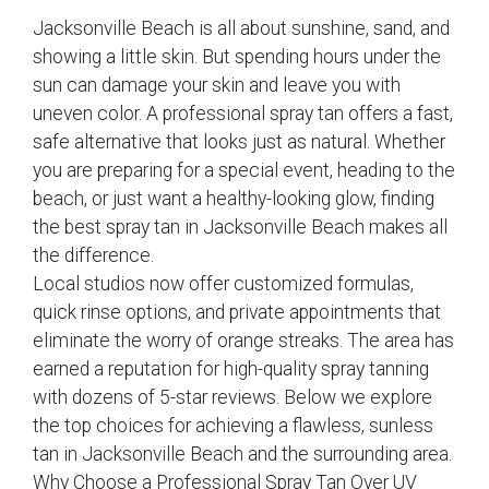
Jacksonville Beach is all about sunshine, sand, and
showing a little skin. But spending hours under the
sun can damage your skin and leave you with
uneven color. A professional spray tan offers a fast,
safe alternative that looks just as natural. Whether
you are preparing for a special event, heading to the
beach, or just want a healthy-looking glow, finding
the best spray tan in Jacksonville Beach makes all
the difference.
Local studios now offer customized formulas,
quick rinse options, and private appointments that
eliminate the worry of orange streaks. The area has
earned a reputation for high-quality spray tanning
with dozens of 5-star reviews. Below we explore
the top choices for achieving a flawless, sunless
tan in Jacksonville Beach and the surrounding area.
Why Choose a Professional Spray Tan Over UV