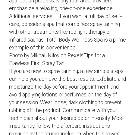
application process. Many top-rated providers
emphasize a relaxing, one-on-one experience.
Additional services – If you want a full day of self-
care, consider a spa that combines spray tanning
with other treatments like red light therapy or
infrared saunas. Total Body Wellness Spa is a prime
example of this convenience.
Photo by Mikhail Nilov on PexelsTips for a
Flawless First Spray Tan
If you are new to spray tanning, a few simple steps
can help you achieve the best results. Exfoliate and
moisturize the day before your appointment, and
avoid applying lotions or perfumes on the day of
your session. Wear loose, dark clothing to prevent
rubbing off the product. Communicate with your
technician about your desired color intensity. Most
importantly, follow the aftercare instructions
provided by the studio, including when to shower