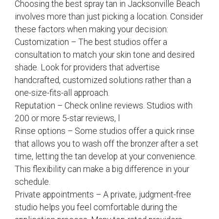
Choosing the best spray tan in Jacksonville Beach
involves more than just picking a location. Consider
these factors when making your decision:
Customization – The best studios offer a
consultation to match your skin tone and desired
shade. Look for providers that advertise
handcrafted, customized solutions rather than a
one-size-fits-all approach.
Reputation – Check online reviews. Studios with
200 or more 5-star reviews, l
Rinse options – Some studios offer a quick rinse
that allows you to wash off the bronzer after a set
time, letting the tan develop at your convenience.
This flexibility can make a big difference in your
schedule.
Private appointments – A private, judgment-free
studio helps you feel comfortable during the