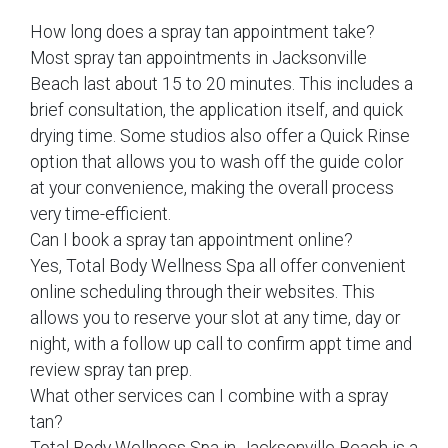
How long does a spray tan appointment take?
Most spray tan appointments in Jacksonville
Beach last about 15 to 20 minutes. This includes a
brief consultation, the application itself, and quick
drying time. Some studios also offer a Quick Rinse
option that allows you to wash off the guide color
at your convenience, making the overall process
very time-efficient.
Can I book a spray tan appointment online?
Yes, Total Body Wellness Spa all offer convenient
online scheduling through their websites. This
allows you to reserve your slot at any time, day or
night, with a follow up call to confirm appt time and
review spray tan prep.
What other services can I combine with a spray
tan?