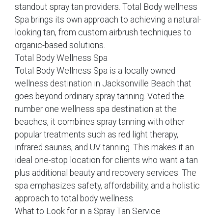
standout spray tan providers. Total Body wellness
Spa brings its own approach to achieving a natural-
looking tan, from custom airbrush techniques to
organic-based solutions.
Total Body Wellness Spa
Total Body Wellness Spa is a locally owned
wellness destination in Jacksonville Beach that
goes beyond ordinary spray tanning. Voted the
number one wellness spa destination at the
beaches, it combines spray tanning with other
popular treatments such as red light therapy,
infrared saunas, and UV tanning. This makes it an
ideal one-stop location for clients who want a tan
plus additional beauty and recovery services. The
spa emphasizes safety, affordability, and a holistic
approach to total body wellness.
What to Look for in a Spray Tan Service