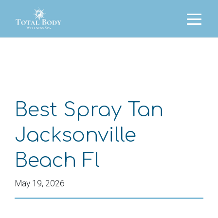
Best Spray Tan
Jacksonville
Beach Fl
May 19, 2026