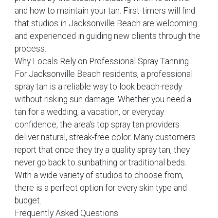
and how to maintain your tan. First-timers will find
that studios in Jacksonville Beach are welcoming
and experienced in guiding new clients through the
process.
Why Locals Rely on Professional Spray Tanning
For Jacksonville Beach residents, a professional
spray tan is a reliable way to look beach-ready
without risking sun damage. Whether you need a
tan for a wedding, a vacation, or everyday
confidence, the area's top spray tan providers
deliver natural, streak-free color. Many customers
report that once they try a quality spray tan, they
never go back to sunbathing or traditional beds.
With a wide variety of studios to choose from,
there is a perfect option for every skin type and
budget.
Frequently Asked Questions