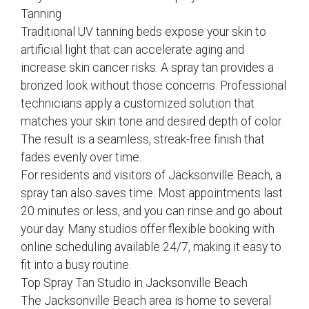
Tanning
Traditional UV tanning beds expose your skin to
artificial light that can accelerate aging and
increase skin cancer risks. A spray tan provides a
bronzed look without those concerns. Professional
technicians apply a customized solution that
matches your skin tone and desired depth of color.
The result is a seamless, streak-free finish that
fades evenly over time.
For residents and visitors of Jacksonville Beach, a
spray tan also saves time. Most appointments last
20 minutes or less, and you can rinse and go about
your day. Many studios offer flexible booking with
online scheduling available 24/7, making it easy to
fit into a busy routine.
Top Spray Tan Studio in Jacksonville Beach
The Jacksonville Beach area is home to several