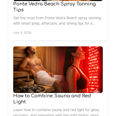
Ponte Vedra Beach Spray Tanning
Tips
Get the most from Ponte Vedra Beach spray tanning
with smart prep, aftercare, and timing tips for a
smooth, natural-looking glow that lasts.
July 4, 2026
How to Combine Sauna and Red
Light
Learn how to combine sauna and red light for glow,
recovery, and relaxation with the right timing, session