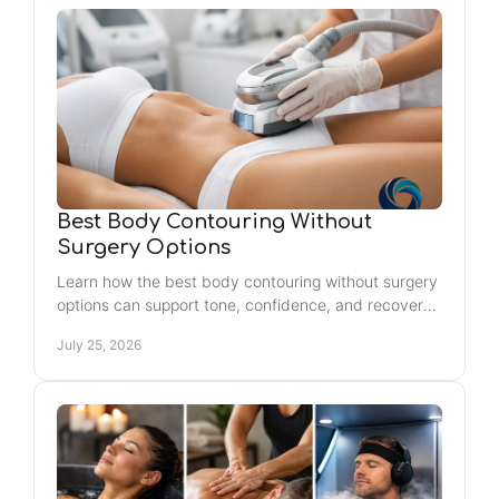
Best Body Contouring Without
Surgery Options
Learn how the best body contouring without surgery
options can support tone, confidence, and recovery
with realistic, personalized plans.
July 25, 2026