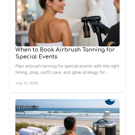
When to Book Airbrush Tanning for
Special Events
Plan airbrush tanning for special events with the right
timing, prep, outfit care, and glow strategy for
weddings, photos, vacations, and nights out, too.
July 15, 2026