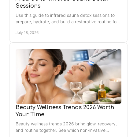
Sessions
Use this guide to infrared sauna detox sessions to
prepare, hydrate, and build a restorative routine for
relaxation, recovery, and a post-sauna glow too.
July 18, 2026
Beauty Wellness Trends 2026 Worth
Your Time
Beauty wellness trends 2026 bring glow, recovery,
and routine together. See which non-invasive
services can fit your Jacksonville self-care plan