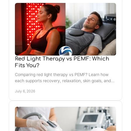
Red Light Therapy vs PEMF: Which
Fits You?
Comparing red light therapy vs PEMF? Learn how
each supports recovery, relaxation, skin goals, and
whole-body wellness routines.
July 6, 2026