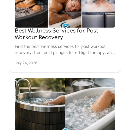
Best Wellness Services for Post
Workout Recovery
Find the best wellness services for post workout
recovery, from cold plunges to red light therapy, and
create a routine that helps you feel renewed again.
July 24, 2026