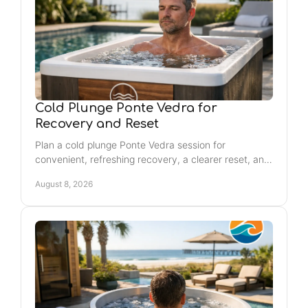
Cold Plunge Ponte Vedra for
Recovery and Reset
Plan a cold plunge Ponte Vedra session for
convenient, refreshing recovery, a clearer reset, and
energized self-care weekly, close to Jacksonville
August 8, 2026
Beach.