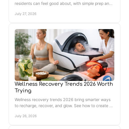
residents can feel good about, with simple prep and
aftercare tips for a smooth, lasting glow every time.
July 27, 2026
Wellness Recovery Trends 2026 Worth
Trying
Wellness recovery trends 2026 bring smarter ways
to recharge, recover, and glow. See how to create a
routine that fits your body and your week with ease.
July 26, 2026