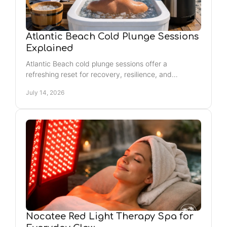
Atlantic Beach Cold Plunge Sessions
Explained
Atlantic Beach cold plunge sessions offer a
refreshing reset for recovery, resilience, and
relaxation. Learn what to expect and how to prepare
July 14, 2026
calmly.
Nocatee Red Light Therapy Spa for