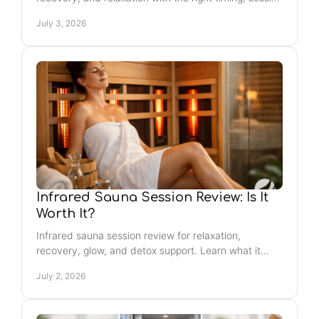
order, and simple safety tips.
July 3, 2026
Infrared Sauna Session Review: Is It
Worth It?
Infrared sauna session review for relaxation,
recovery, glow, and detox support. Learn what it
feels like, who it helps, and what to expect.
July 2, 2026