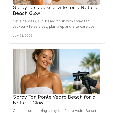
Spray Tan Jacksonville for a Natural
Beach Glow
Get a flawless, sun-kissed finish with spray tan
Jacksonville services, plus prep and aftercare tips
that help your color look even, natural, and lasting.
July 28, 2026
Spray Tan Ponte Vedra Beach for a
Natural Glow
Get a natural-looking spray tan Ponte Vedra Beach