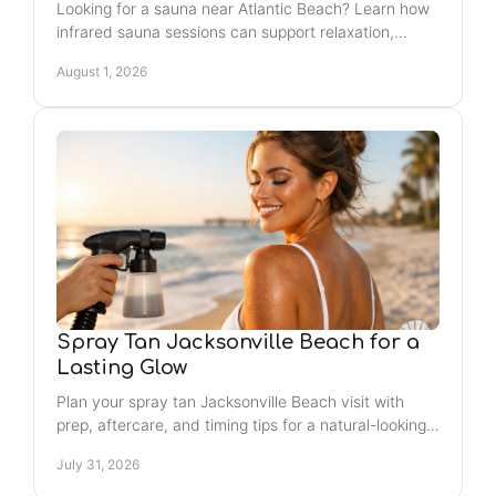
Looking for a sauna near Atlantic Beach? Learn how
infrared sauna sessions can support relaxation,
recovery, and a glow that fits your weekly routine.
August 1, 2026
Spray Tan Jacksonville Beach for a
Lasting Glow
Plan your spray tan Jacksonville Beach visit with
prep, aftercare, and timing tips for a natural-looking
glow that feels confident and lasts longer, too.
July 31, 2026