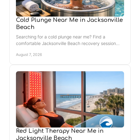
Cold Plunge Near Me in Jacksonville
Beach
Searching for a cold plunge near me? Find a
comfortable Jacksonville Beach recovery session
that supports post-workout reset, stress relief, and
August 7, 2026
routine.
Red Light Therapy Near Me in
Jacksonville Beach