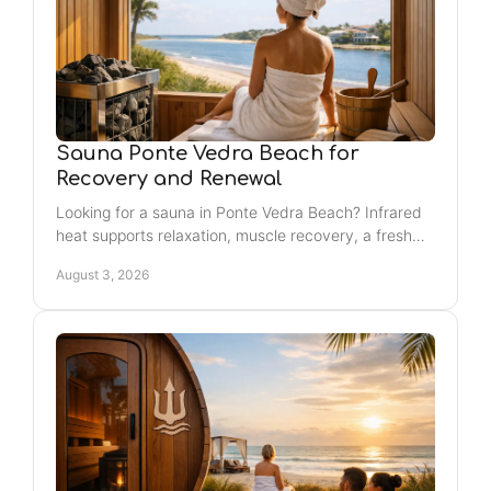
Sauna Ponte Vedra Beach for
Recovery and Renewal
Looking for a sauna in Ponte Vedra Beach? Infrared
heat supports relaxation, muscle recovery, a fresh
glow, and regular self-care that fits life.
August 3, 2026