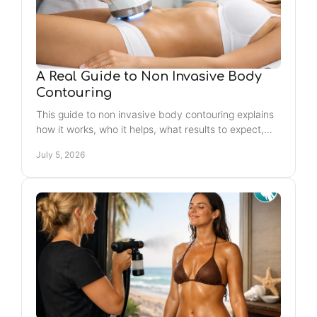
A Real Guide to Non Invasive Body
Contouring
This guide to non invasive body contouring explains
how it works, who it helps, what results to expect,
and how to choose the right treatment.
July 5, 2026