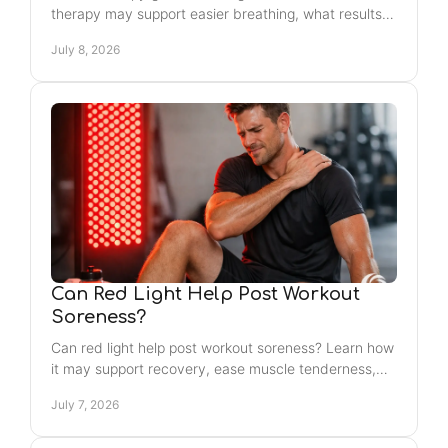
therapy may support easier breathing, what results
to expect, and who may benefit most.
July 8, 2026
Can Red Light Help Post Workout
Soreness?
Can red light help post workout soreness? Learn how
it may support recovery, ease muscle tenderness,
and fit into your wellness routine.
July 7, 2026