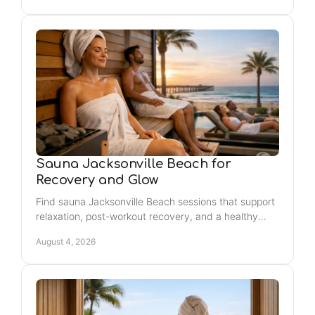
Sauna Jacksonville Beach for
Recovery and Glow
Find sauna Jacksonville Beach sessions that support
relaxation, post-workout recovery, and a healthy
glow - easy self-care for your weekly reset near the
August 4, 2026
beach.