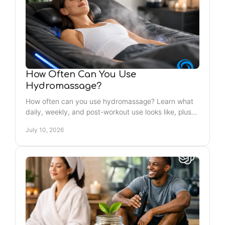
How Often Can You Use
Hydromassage?
How often can you use hydromassage? Learn what
daily, weekly, and post-workout use looks like, plus
when to slow down for comfort and recovery.
July 10, 2026