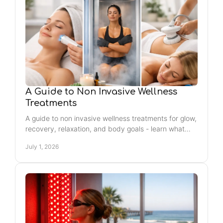
A Guide to Non Invasive Wellness
Treatments
A guide to non invasive wellness treatments for glow,
recovery, relaxation, and body goals - learn what
works best for your routine and needs.
July 1, 2026