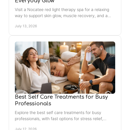
Everyday Glow
Visit a Nocatee red light therapy spa for a relaxing
way to support skin glow, muscle recovery, and a
consistent, confidence-building self-care routine.
July 13, 2026
Best Self Care Treatments for Busy
Professionals
Explore the best self care treatments for busy
professionals, with fast options for stress relief,
recovery, confidence, and a long-lasting healthy
July 12, 2026