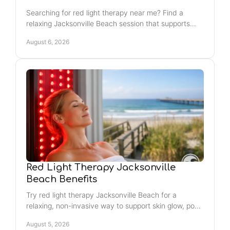
Searching for red light therapy near me? Find a
relaxing Jacksonville Beach session that supports
your glow, recovery routine, and feel-good self-care.
August 6, 2026
Red Light Therapy Jacksonville
Beach Benefits
Try red light therapy Jacksonville Beach for a
relaxing, non-invasive way to support skin glow, post-
workout recovery, and your weekly wellness routine
August 5, 2026
with ease.