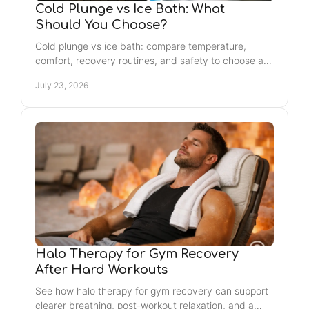
Cold Plunge vs Ice Bath: What
Should You Choose?
Cold plunge vs ice bath: compare temperature,
comfort, recovery routines, and safety to choose a
cold-water practice that fits your goals and
July 23, 2026
schedule.
Halo Therapy for Gym Recovery
After Hard Workouts
See how halo therapy for gym recovery can support
clearer breathing, post-workout relaxation, and a