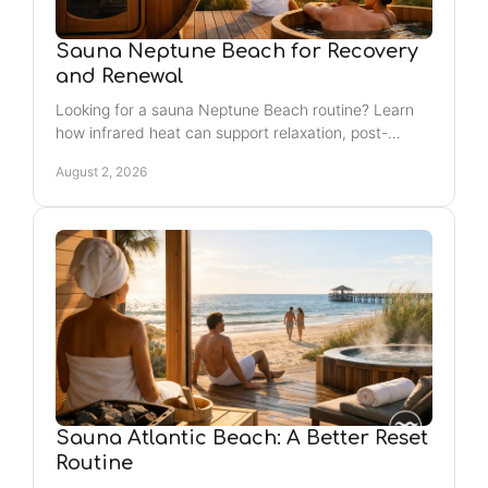
Sauna Neptune Beach for Recovery
and Renewal
Looking for a sauna Neptune Beach routine? Learn
how infrared heat can support relaxation, post-
workout recovery, and a consistent self-care ritual
August 2, 2026
nearby.
Sauna Atlantic Beach: A Better Reset
Routine