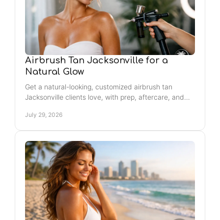
Airbrush Tan Jacksonville for a
Natural Glow
Get a natural-looking, customized airbrush tan
Jacksonville clients love, with prep, aftercare, and
timing tips for a smooth, confidence-boosting glow.
July 29, 2026