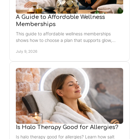
A Guide to Affordable Wellness
Memberships
This guide to affordable wellness memberships
shows how to choose a plan that supports glow,
recovery, stress relief, and real value.
July 9, 2026
Is Halo Therapy Good for Allergies?
Is halo therapy good for allergies? Learn how salt