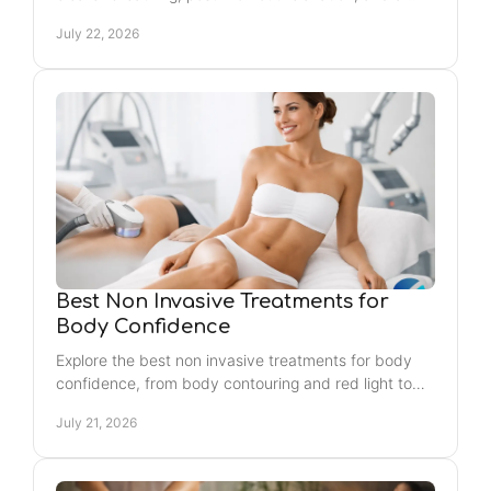
consistent wellness routine in Jacksonville Beach.
July 22, 2026
Best Non Invasive Treatments for
Body Confidence
Explore the best non invasive treatments for body
confidence, from body contouring and red light to
recovery sessions that help you feel refreshed
July 21, 2026
today.