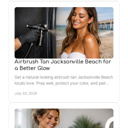
Airbrush Tan Jacksonville Beach for
a Better Glow
Get a natural-looking airbrush tan Jacksonville Beach
locals love. Prep well, protect your color, and pair
your glow with easy self-care rituals year-round.
July 30, 2026