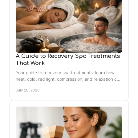
A Guide to Recovery Spa Treatments
That Work
Your guide to recovery spa treatments: learn how
heat, cold, red light, compression, and relaxation can
support better movement, mood, and rest weekly.
July 20, 2026