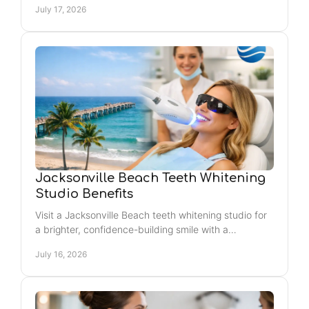
July 17, 2026
today.
Jacksonville Beach Teeth Whitening
Studio Benefits
Visit a Jacksonville Beach teeth whitening studio for
a brighter, confidence-building smile with a
convenient, self-care experience and noticeable
July 16, 2026
results.