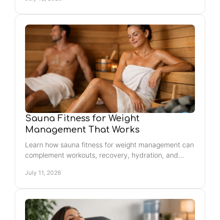
glow.
Sauna Fitness for Weight
Management That Works
Learn how sauna fitness for weight management can
complement workouts, recovery, hydration, and
healthy routines for sustainable results you can feel
July 11, 2026
daily.