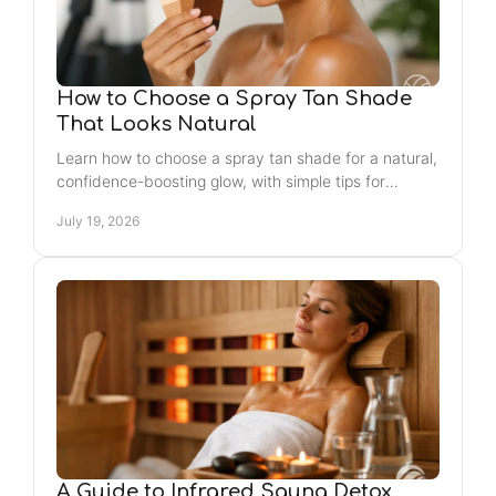
How to Choose a Spray Tan Shade
That Looks Natural
Learn how to choose a spray tan shade for a natural,
confidence-boosting glow, with simple tips for
undertones, timing, and Jacksonville Beach plans.
July 19, 2026
A Guide to Infrared Sauna Detox