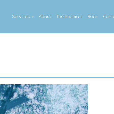
Services
About
Testimonials
Book
Cont