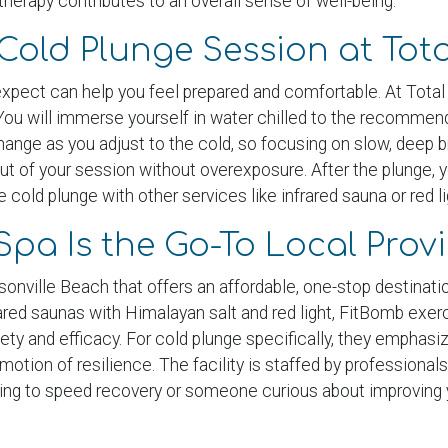
therapy contributes to an overall sense of well-being.
Cold Plunge Session at Tot
 expect can help you feel prepared and comfortable. At Tota
You will immerse yourself in water chilled to the recommende
y change as you adjust to the cold, so focusing on slow, deep
ut of your session without overexposure. After the plunge, 
cold plunge with other services like infrared sauna or red li
Spa Is the Go-To Local Prov
nville Beach that offers an affordable, one-stop destination 
frared saunas with Himalayan salt and red light, FitBomb ex
afety and efficacy. For cold plunge specifically, they empha
motion of resilience. The facility is staffed by profession
king to speed recovery or someone curious about improving 