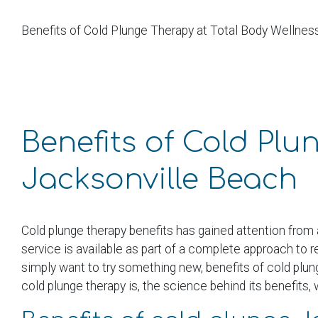
Benefits of Cold Plunge Therapy at Total Body Wellnes
Benefits of Cold Plu
Jacksonville Beach
Cold plunge therapy benefits has gained attention from 
service is available as part of a complete approach to 
simply want to try something new, benefits of cold plun
cold plunge therapy is, the science behind its benefits,