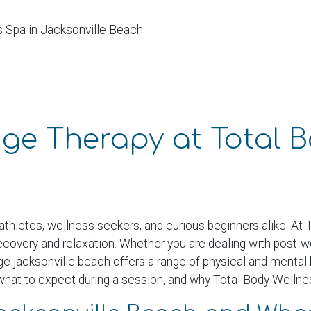
s Spa in Jacksonville Beach
nge Therapy at Total 
athletes, wellness seekers, and curious beginners alike. At
recovery and relaxation. Whether you are dealing with post-
ge jacksonville beach offers a range of physical and mental 
 what to expect during a session, and why Total Body Wellness