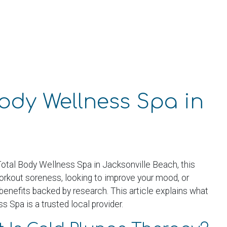
Body Wellness Spa in
 Total Body Wellness Spa in Jacksonville Beach, this
workout soreness, looking to improve your mood, or
benefits backed by research. This article explains what
 Spa is a trusted local provider.