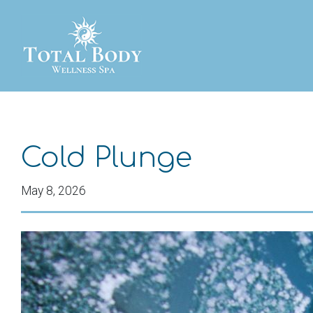
Cold Plunge
May 8, 2026