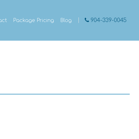
904-339-0045
act
Package Pricing
Blog