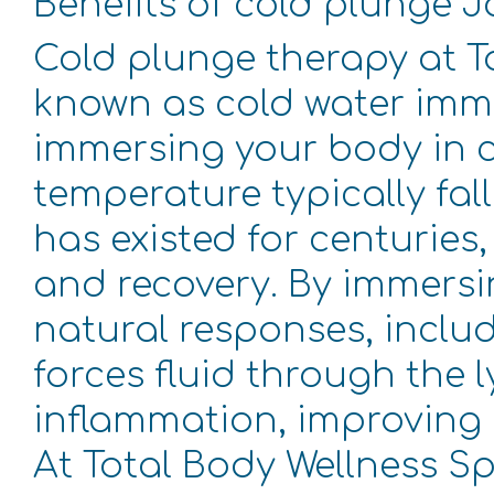
Benefits of cold plunge 
Cold plunge therapy at T
known as cold water imme
immersing your body in ch
temperature typically fall
has existed for centuries
and recovery. By immersin
natural responses, inclu
forces fluid through the 
inflammation, improving 
At Total Body Wellness Sp