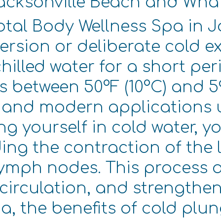
Jacksonville Beach and Wha
otal Body Wellness Spa in J
rsion or deliberate cold ex
illed water for a short per
s between 50°F (10°C) and 59
, and modern applications u
g yourself in cold water, y
ding the contraction of the
lymph nodes. This process 
circulation, and strengthe
a, the benefits of cold plun