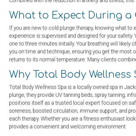
Combined with the reduction in anxiety and stress, this 
What to Expect During a 
If you are new to cold plunge therapy, knowing what to
experience is supervised and designed for your safety. 
one to three minutes initially. Your breathing will likel
you on time and technique, ensuring you get the most o
returns to its normal temperature. Many clients combine 
Why Total Body Wellness 
Total Body Wellness Spa is a locally owned spa in Jackso
plunge, they provide UV tanning beds, spray tanning, in
positions itself as a trusted local expert focused on s
soreness, boosted circulation, immune support, and pro
each therapy. Whether you are a fitness enthusiast loo
provides a convenient and welcoming environment.