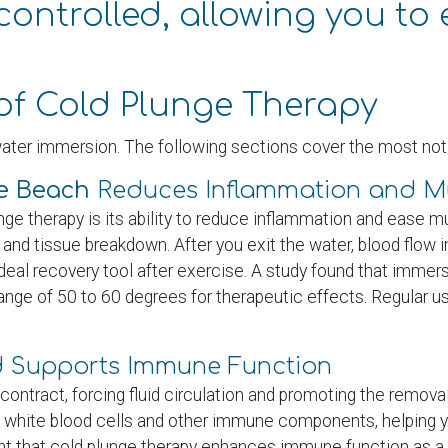
ontrolled, allowing you to 
of Cold Plunge Therapy
ater immersion. The following sections cover the most nota
le Beach
Reduces Inflammation and Mu
nge therapy is its ability to reduce inflammation and ease
and tissue breakdown. After you exit the water, blood flow 
deal recovery tool after exercise. A study found that immer
ge of 50 to 60 degrees for therapeutic effects. Regular 
nd Supports Immune Function
tract, forcing fluid circulation and promoting the removal 
 white blood cells and other immune components, helping y
ight that cold plunge therapy enhances immune function as a