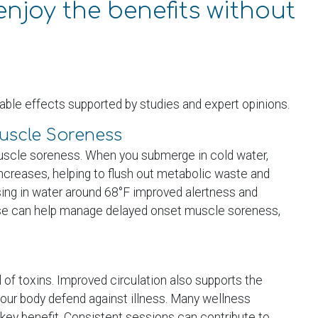
enjoy the benefits without
ble effects supported by studies and expert opinions.
scle Soreness
 muscle soreness. When you submerge in cold water,
increases, helping to flush out metabolic waste and
sing in water around 68°F improved alertness and
use can help manage delayed onset muscle soreness,
of toxins. Improved circulation also supports the
our body defend against illness. Many wellness
 key benefit. Consistent sessions can contribute to