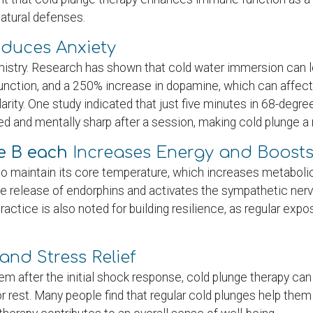
natural defenses.
duces Anxiety
mistry. Research has shown that cold water immersion can l
function, and a 250% increase in dopamine, which can affec
rity. One study indicated that just five minutes in 68-deg
ed and mentally sharp after a session, making cold plunge a
le B each
Increases Energy and Boost
to maintain its core temperature, which increases metabol
the release of endorphins and activates the sympathetic nerv
ctice is also noted for building resilience, as regular expos
and Stress Relief
m after the initial shock response, cold plunge therapy ca
or rest. Many people find that regular cold plunges help them