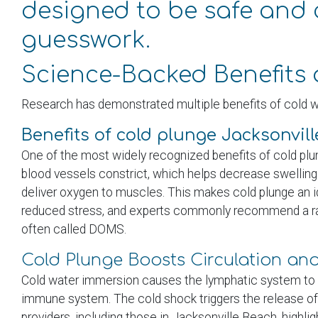
designed to be safe and c
guesswork.
Science-Backed Benefits 
Research has demonstrated multiple benefits of cold w
Benefits of cold plunge Jacksonvil
One of the most widely recognized benefits of cold plu
blood vessels constrict, which helps decrease swelling 
deliver oxygen to muscles. This makes cold plunge an i
reduced stress, and experts commonly recommend a ran
often called DOMS.
Cold Plunge Boosts Circulation a
Cold water immersion causes the lymphatic system to con
immune system. The cold shock triggers the release of
providers, including those in Jacksonville Beach, highl