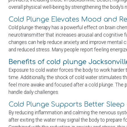
overall physical well-being by strengthening the body's 
Cold Plunge Elevates Mood and Re
Cold plunge therapy has a powerful effect on brain che
neurotransmitter that increases arousal and cognitive 
changes can help reduce anxiety and improve mental cla
and reduced stress. Many people report feeling energiz
Benefits of cold plunge Jacksonvil
Exposure to cold water forces the body to work harder 
time. Additionally, the shock of cold water stimulates 
feel more awake and focused after a cold plunge. The pra
handle daily challenges.
Cold Plunge Supports Better Sleep 
By reducing inflammation and calming the nervous syste
after exiting the water may signal the body to prepare f