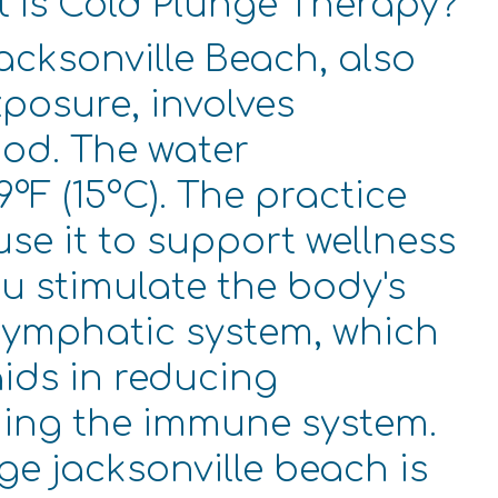
t Is Cold Plunge Therapy?
acksonville Beach, also
posure, involves
iod. The water
°F (15°C). The practice
se it to support wellness
ou stimulate the body's
 lymphatic system, which
aids in reducing
ning the immune system.
ge jacksonville beach is