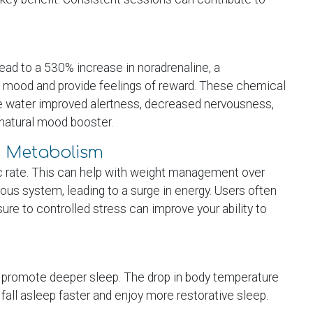
ead to a 530% increase in noradrenaline, a
t mood and provide feelings of reward. These chemical
ree water improved alertness, decreased nervousness,
 natural mood booster.
s Metabolism
ic rate. This can help with weight management over
ous system, leading to a surge in energy. Users often
ure to controlled stress can improve your ability to
n promote deeper sleep. The drop in body temperature
 fall asleep faster and enjoy more restorative sleep.