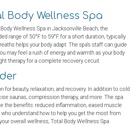
al Body Wellness Spa
l Body Wellness Spa in Jacksonville Beach, the
d range of 50°F to 59°F for a short duration, typically
 breaths helps your body adapt. The spa's staff can guide
you may feel a rush of energy and warmth as your body
ght therapy for a complete recovery circuit.
ider
for beauty, relaxation, and recovery. In addition to cold
ercise saunas, compression therapy, and more. The spa
size the benefits: reduced inflammation, eased muscle
als who understand how to help you get the most from
your overall wellness, Total Body Wellness Spa