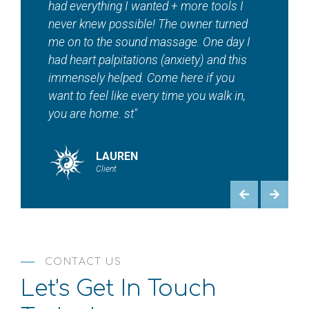
tanning, red light therapy, sauna, EMS
workouts and contour — And so much
more! Maddie and staff are beautiful
inside and out. ???? "
HEATHER
Client
CONTACT US
Let's Get In Touch