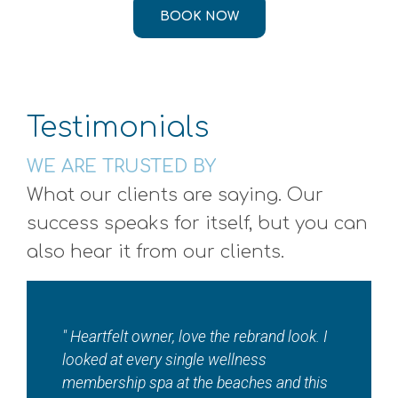
BOOK NOW
Testimonials
WE ARE TRUSTED BY
What our clients are saying. Our
success speaks for itself, but you can
also hear it from our clients.
"I absolutely love ???? this local jewel????
so so much!! Where else in town can you
get a total wellness spa in addition to