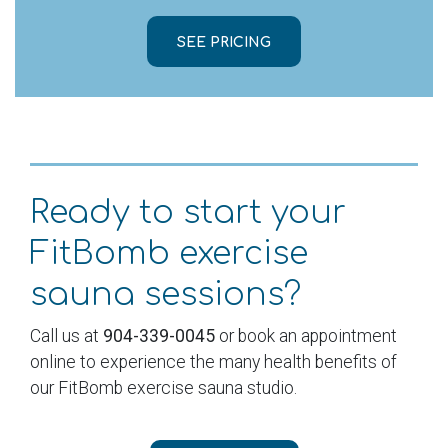
SEE PRICING
Ready to start your
FitBomb exercise
sauna sessions?
Call us at
904-339-0045
or book an appointment
online to experience the many health benefits of
our FitBomb exercise sauna studio.