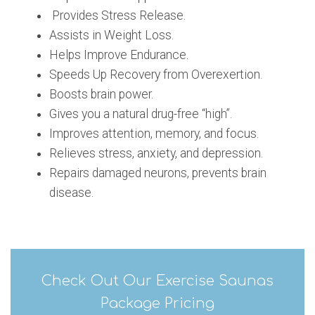
Provides Stress Release.
Assists in Weight Loss.
Helps Improve Endurance.
Speeds Up Recovery from Overexertion.
Boosts brain power.
Gives you a natural drug-free “high”.
Improves attention, memory, and focus.
Relieves stress, anxiety, and depression.
Repairs damaged neurons, prevents brain
disease.
Check Out Our Exercise Saunas
Package Pricing