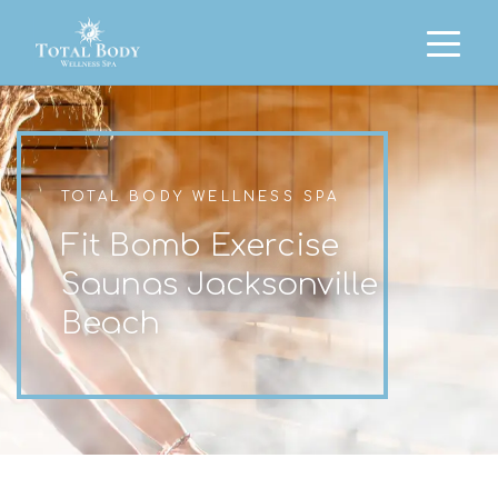
TOTAL BODY WELLNESS SPA
Fit Bomb Exercise
Saunas Jacksonville
Beach