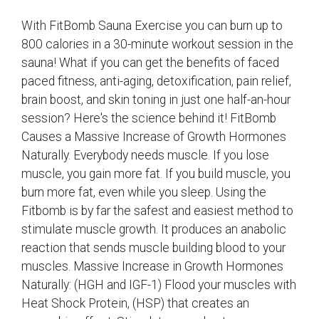
With FitBomb Sauna Exercise you can burn up to
800 calories in a 30-minute workout session in the
sauna! What if you can get the benefits of faced
paced fitness, anti-aging, detoxification, pain relief,
brain boost, and skin toning in just one half-an-hour
session? Here's the science behind it! FitBomb
Causes a Massive Increase of Growth Hormones
Naturally. Everybody needs muscle. If you lose
muscle, you gain more fat. If you build muscle, you
burn more fat, even while you sleep. Using the
Fitbomb is by far the safest and easiest method to
stimulate muscle growth. It produces an anabolic
reaction that sends muscle building blood to your
muscles. Massive Increase in Growth Hormones
Naturally: (HGH and IGF-1) Flood your muscles with
Heat Shock Protein, (HSP) that creates an