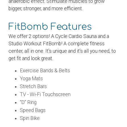
anaerobic effect. Stimulate muscles to grow
bigger, stronger, and more efficient.
FitBomb Features
We offer 2 options! A Cycle Cardio Sauna and a
Studio Workout FitBomb! A complete fitness
center, all in one. It’s unique and it’s all you need, to
get fit and look great.
Exercise Bands & Belts
Yoga Mats
Stretch Bars
TV - Wi-Fi Touchscreen
“D” Ring
Speed Bags
Spin Bike