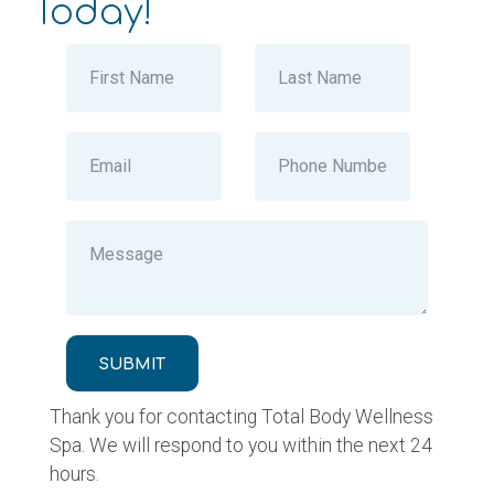
Today!
SUBMIT
Thank you for contacting Total Body Wellness
Spa. We will respond to you within the next 24
hours.