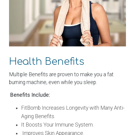
Health Benefits
Multiple Benefits are proven to make you a fat
burning machine, even while you sleep.
Benefits Include:
FitBomb Increases Longevity with Many Anti-
Aging Benefits.
It Boosts Your Immune System.
Improves Skin Appearance.