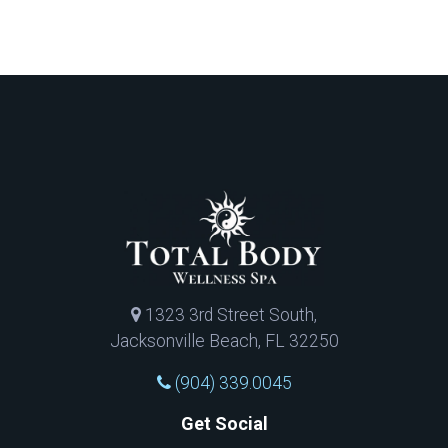
1323 3rd Street South,
Jacksonville Beach, FL 32250
(904) 339.0045
Get Social