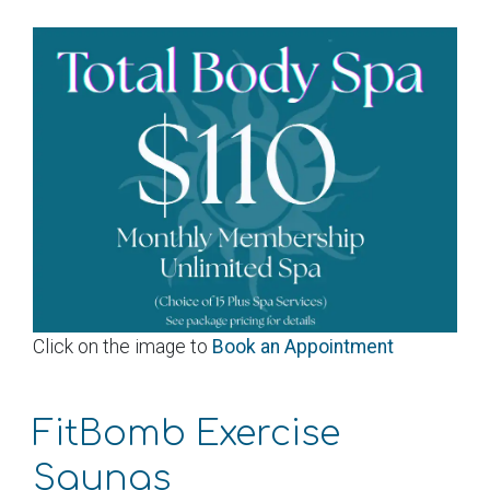
Click on the image to
Book an Appointment
FitBomb Exercise
Saunas