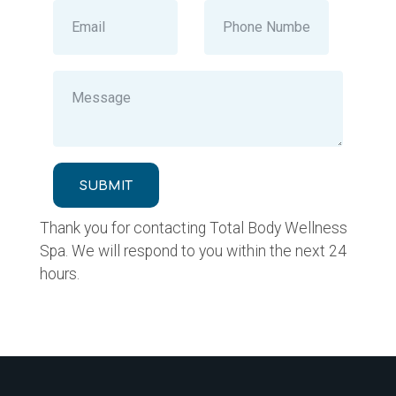
SUBMIT
Thank you for contacting Total Body Wellness
Spa. We will respond to you within the next 24
hours.