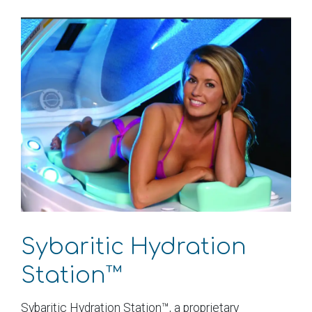
Sybaritic Hydration
Station™
Sybaritic Hydration Station™, a proprietary