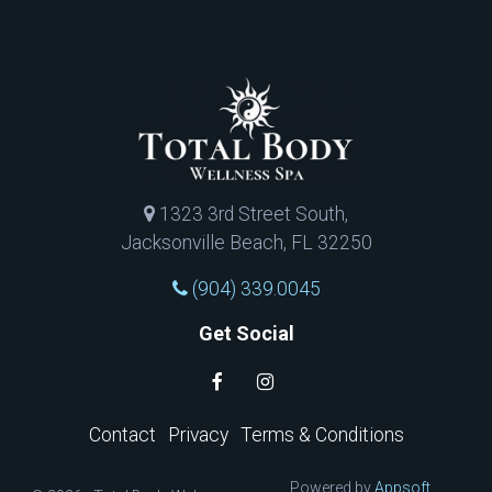
1323 3rd Street South,
Jacksonville Beach, FL 32250
(904) 339.0045
Get Social
Contact
Privacy
Terms & Conditions
Powered by
Appsoft