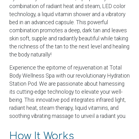
combination of radiant heat and steam, LED color
technology, a liquid vitamin shower and a vibratory
bed in an advanced capsule. This powerful
combination promotes a deep, dark tan and leaves
skin soft, supple and radiantly beautiful while taking
the richness of the tan to the next level and healing
the body naturally!
Experience the epitome of rejuvenation at Total
Body Wellness Spa with our revolutionary Hydration
Station Pod. We are passionate about harnessing
its cutting-edge technology to elevate your well-
being. This innovative pod integrates infrared light,
radiant heat, steam therapy, liquid vitamins, and
soothing vibrating massage to unveil a radiant you.
How It Works