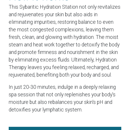
This Sybaritic Hydration Station not only revitalizes
and rejuvenates your skin but also aids in
eliminating impurities, restoring balance to even
the most congested complexions, leaving them
fresh, clean, and glowing with hydration. The moist
steam and heat work together to detoxify the body
and promote firmness and nourishment in the skin
by eliminating excess fluids. Ultimately, Hydration
Therapy leaves you feeling relaxed, recharged, and
rejuvenated, benefiting both your body and soul.
In just 20-30 minutes, indulge in a deeply relaxing
spa session that not only replenishes your body's
moisture but also rebalances your skin's pH and
detoxifies your lymphatic system.