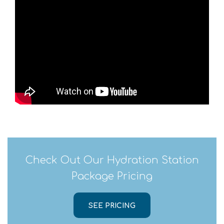
Check Out Our Hydration Station
Package Pricing
SEE PRICING