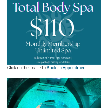
Click on the image to
Book an Appointment