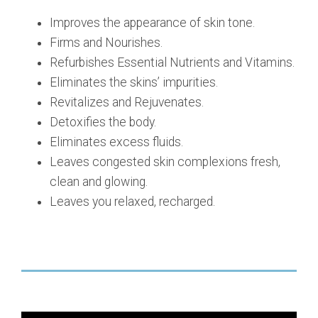
Improves the appearance of skin tone.
Firms and Nourishes.
Refurbishes Essential Nutrients and Vitamins.
Eliminates the skins’ impurities.
Revitalizes and Rejuvenates.
Detoxifies the body.
Eliminates excess fluids.
Leaves congested skin complexions fresh,
clean and glowing.
Leaves you relaxed, recharged.