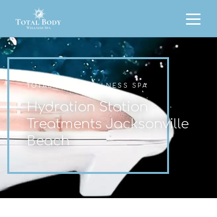
TOTAL BODY WELLNESS SPA
Hydration Station
Treatments Jacksonville
Beach