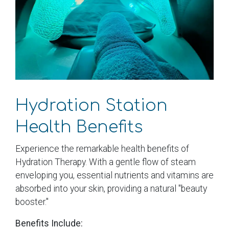
Hydration Station
Health Benefits
Experience the remarkable health benefits of
Hydration Therapy. With a gentle flow of steam
enveloping you, essential nutrients and vitamins are
absorbed into your skin, providing a natural "beauty
booster."
Benefits Include: