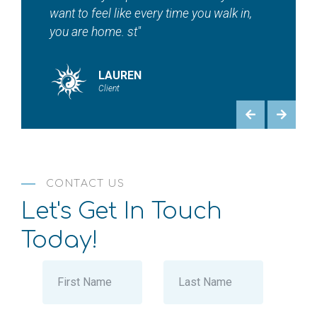
HEATHER
Client
CONTACT US
Let's Get In Touch
Today!