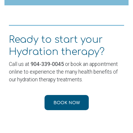
Ready to start your
Hydration therapy?
Call us at
904-339-0045
or book an appointment
online to experience the many health benefits of
our hydration therapy treatments.
BOOK NOW