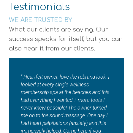
Testimonials
WE ARE TRUSTED BY
What our clients are saying. Our
success speaks for itself, but you can
also hear it from our clients.
"I absolutely love ???? this local jewel????
so so much!! Where else in town can you
get a total wellness spa in addition to
tanning, red light therapy, sauna, EMS
workouts and contour — And so much
more! Maddie and staff are beautiful
inside and out. ???? "