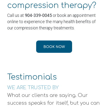
compression therapy?
Call us at
904-339-0045
or book an appointment
online to experience the many health benefits of
our compression therapy treatments.
BOOK NOW
Testimonials
WE ARE TRUSTED BY
What our clients are saying. Our
success speaks for itself, but you can