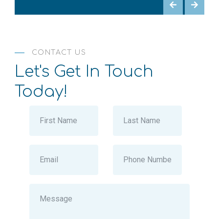
CONTACT US
Let's Get In Touch
Today!