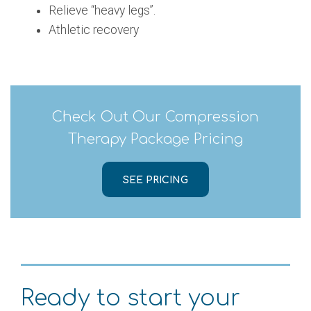
Relieve “heavy legs”.
Athletic recovery
Check Out Our Compression
Therapy Package Pricing
SEE PRICING
Ready to start your