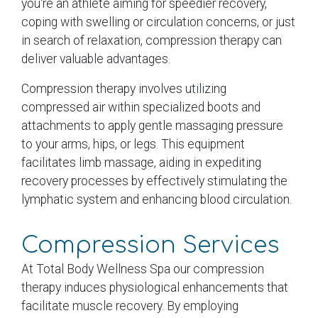
you're an athlete aiming for speedier recovery,
coping with swelling or circulation concerns, or just
in search of relaxation, compression therapy can
deliver valuable advantages.
Compression therapy involves utilizing
compressed air within specialized boots and
attachments to apply gentle massaging pressure
to your arms, hips, or legs. This equipment
facilitates limb massage, aiding in expediting
recovery processes by effectively stimulating the
lymphatic system and enhancing blood circulation.
Compression Services
At Total Body Wellness Spa our compression
therapy induces physiological enhancements that
facilitate muscle recovery. By employing