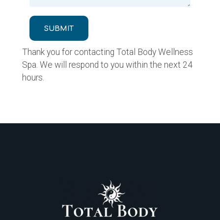
SUBMIT
Thank you for contacting Total Body Wellness
Spa. We will respond to you within the next 24
hours.