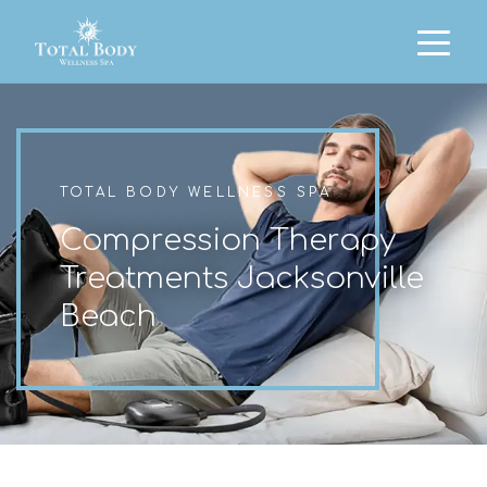
TOTAL BODY WELLNESS SPA
Compression Therapy
Treatments Jacksonville
Beach