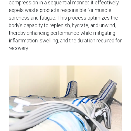
compression in a sequential manner, it effectively
expels waste products responsible for muscle
soreness and fatigue. This process optimizes the
body's capacity to replenish, hydrate, and unwind,
thereby enhancing performance while mitigating
inflammation, swelling, and the duration required for
recovery.