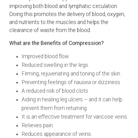
improving both blood and lymphatic circulation.
Doing this promotes the delivery of blood, oxygen,
and nutrients to the muscles and helps the
clearance of waste from the blood.
What are the Benefits of Compression?
Improved blood flow.
Reduced swelling in the legs.
Firming, rejuvenating and toning of the skin.
Preventing feelings of nausea or dizziness.
A reduced risk of blood clots.
Aiding in healing leg ulcers – and it can help
prevent them from returning.
It is an effective treatment for varicose veins.
Relieves pain.
Reduces appearance of veins.