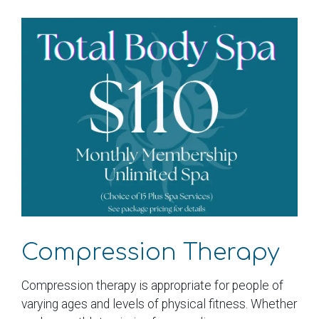
Compression Therapy
Compression therapy is appropriate for people of
varying ages and levels of physical fitness. Whether