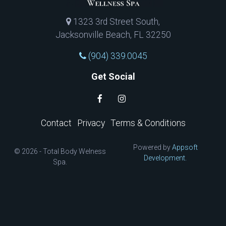
1323 3rd Street South,
Jacksonville Beach, FL 32250
(904) 339.0045
Get Social
Contact
Privacy
Terms & Conditions
Powered by
Appsoft
© 2026 - Total Body Welness
Development.
Spa.