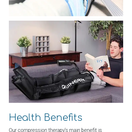
Health Benefits
Our compression therapy’s main benefit is