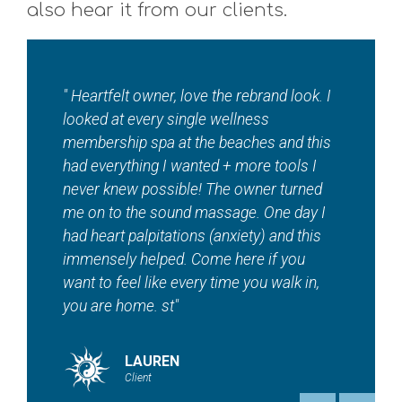
also hear it from our clients.
 I
"I absolutely love ???? this local jewel????
so so much!! Where else in town can you
is
get a total wellness spa in addition to
tanning, red light therapy, sauna, EMS
d
workouts and contour — And so much
I
more! Maddie and staff are beautiful
inside and out. ???? "
HEATHER
Client