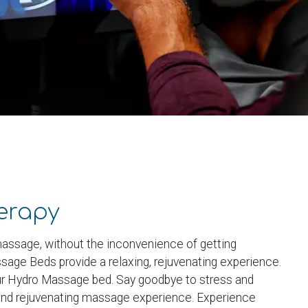
erapy
assage, without the inconvenience of getting
age Beds provide a relaxing, rejuvenating experience.
our Hydro Massage bed. Say goodbye to stress and
 and rejuvenating massage experience. Experience