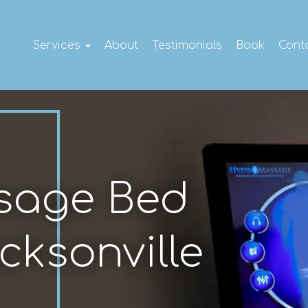
Services
About
Testimonials
Book
Cont
sage Bed
cksonville