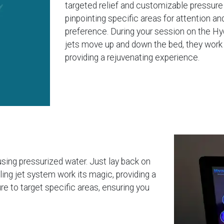
targeted relief and customizable pressur
pinpointing specific areas for attention an
preference. During your session on the Hy
jets move up and down the bed, they work 
providing a rejuvenating experience.
using pressurized water. Just lay back on
eling jet system work its magic, providing a
e to target specific areas, ensuring you