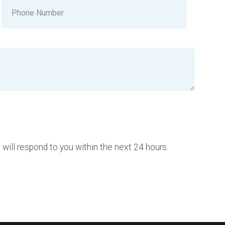
ill respond to you within the next 24 hours.