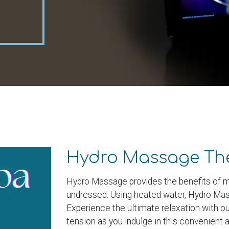
Hydro Massage Th
Hydro Massage provides the benefits of m
undressed. Using heated water, Hydro Mass
Experience the ultimate relaxation with 
tension as you indulge in this convenient