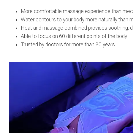
More comfortable massage experience than mechani
Water contours to your body more naturally than me
Heat and massage combined provides soothing, de
Able to focus on 60 different points of the body.
Trusted by doctors for more than 30 years.