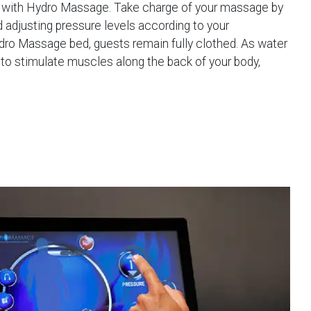
e with Hydro Massage. Take charge of your massage by
d adjusting pressure levels according to your
dro Massage bed, guests remain fully clothed. As water
to stimulate muscles along the back of your body,