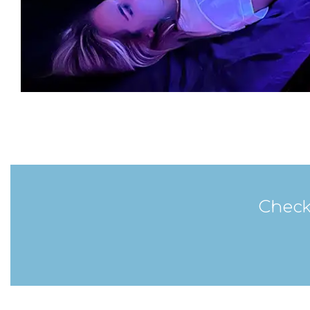
Check