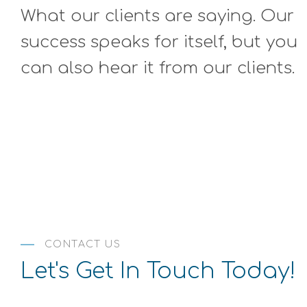
more tools I never knew possible! The owner turned me on
What our clients are saying. Our
lpitations (anxiety) and this immensely helped. Come here
, you are home. st"
success speaks for itself, but you
can also hear it from our clients.
CONTACT US
Let's Get In Touch Today!