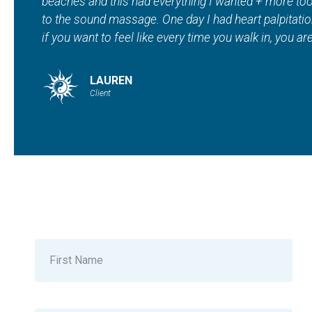
spa in addition to tanning, red light therapy, sau
Maddie and staff are beautiful inside and out. ???? "
HEATHER
Client