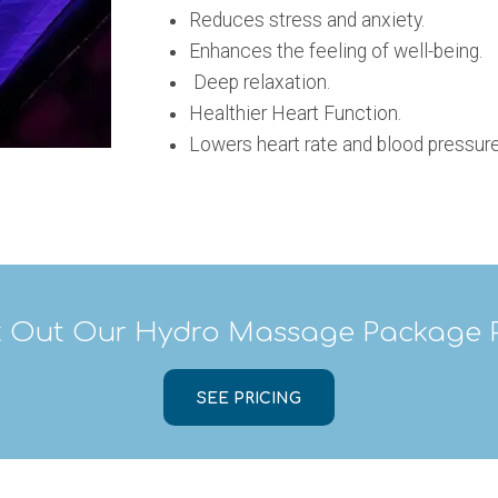
Reduces stress and anxiety.
Enhances the feeling of well-being.
Deep relaxation.
Healthier Heart Function.
Lowers heart rate and blood pressure
 Out Our Hydro Massage Package P
SEE PRICING