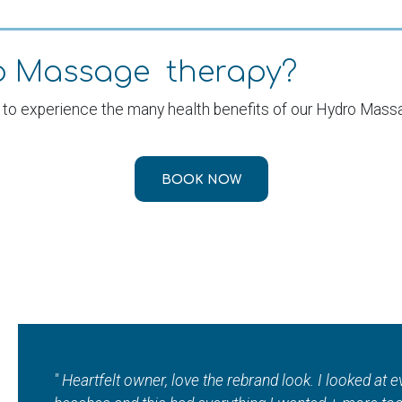
ro Massage therapy?
 to experience the many health benefits of our Hydro Mass
BOOK NOW
"I absolutely love ???? this local jewel???? so so m