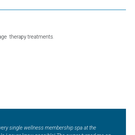
age therapy treatments.
uch!! Where else in town can you get a total wellness