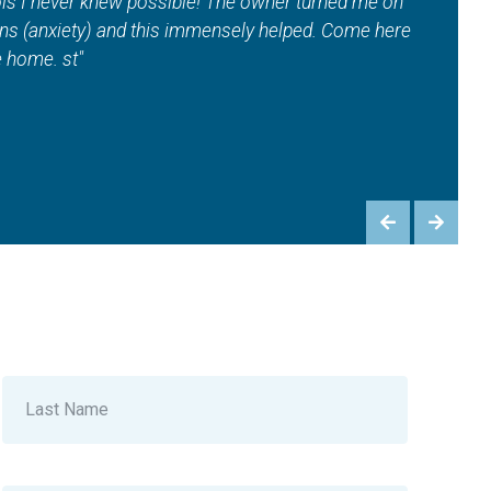
na, EMS workouts and contour — And so much more!