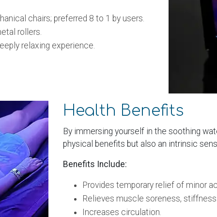
cal chairs; preferred 8 to 1 by users.
tal rollers.
eply relaxing experience.
Health Benefits
By immersing yourself in the soothing wat
physical benefits but also an intrinsic sens
Benefits Include:
Provides temporary relief of minor a
Relieves muscle soreness, stiffness
Increases circulation.