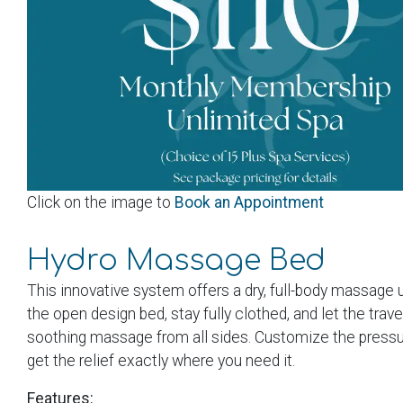
Click on the image to
Book an Appointment
Hydro Massage Bed
This innovative system offers a dry, full-body massage 
the open design bed, stay fully clothed, and let the trav
soothing massage from all sides. Customize the pressur
get the relief exactly where you need it.
Features: