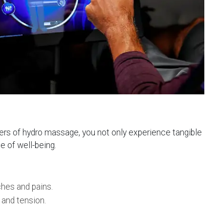
ers of hydro massage, you not only experience tangible
e of well-being.
ches and pains.
 and tension.