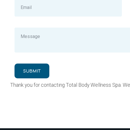
SUBMIT
Thank you for contacting Total Body Wellness Spa. We w