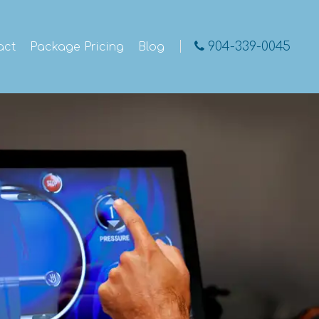
904-339-0045
act
Package Pricing
Blog