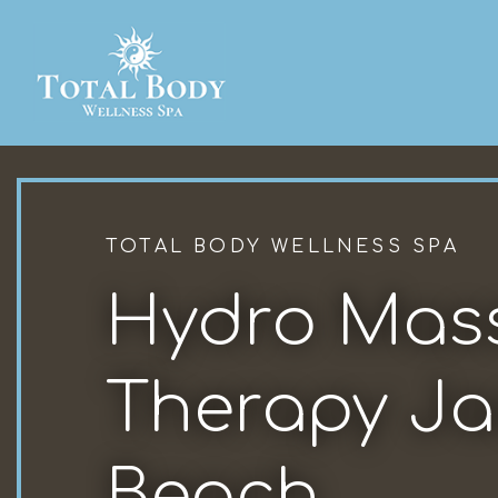
TOTAL BODY WELLNESS SPA
Hydro Mas
Therapy Ja
Beach