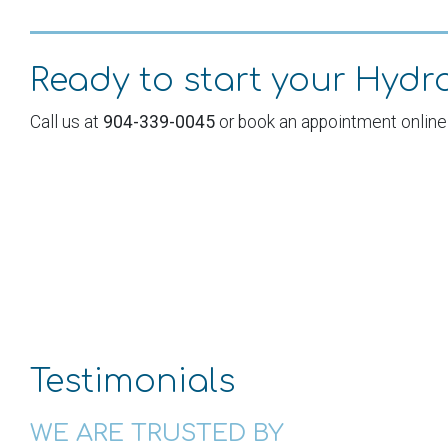
Ready to start your Hyd
Call us at
904-339-0045
or book an appointment online
Testimonials
ooked at every single wellness membership spa at the
WE ARE TRUSTED BY